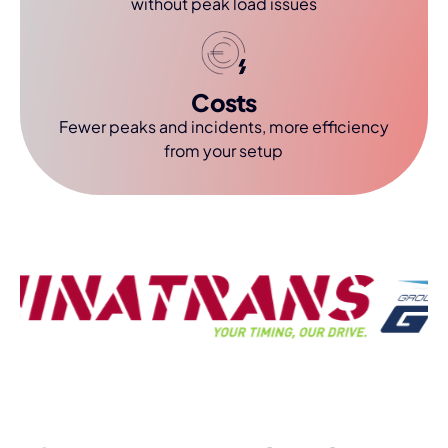
without peak load issues
Costs
Fewer peaks and incidents, more efficiency
from your setup