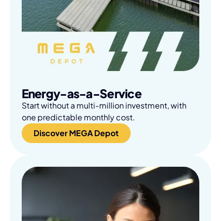
Energy-as-a-Service
Start without a multi-million investment, with
one predictable monthly cost.
Discover MEGA Depot