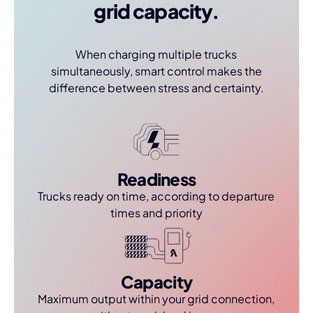
grid capacity.
When charging multiple trucks
simultaneously, smart control makes the
difference between stress and certainty.
Readiness
Trucks ready on time, according to departure
times and priority
Capacity
Maximum output within your grid connection,