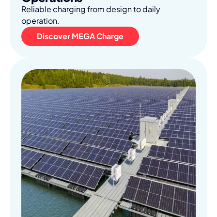
Reliable charging from design to daily
operation.
Discover MEGA Charge