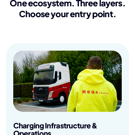
One ecosystem. Three layers.
Choose your entry point.
Charging Infrastructure &
Operations