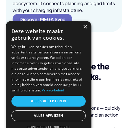
ecosystem. It connects planning and grid limits
with your charging infrastructure.
Discover MEGA Sync
×
Deze website maakt
gebruik van cookies.
We gebruiken cookies om inhoud en
advertenties te personaliseren en om ons
verkeer te analyseren. We delen ook
informatie over uw gebruik van onze site
Start where you face the
met onze advertentie- en analysepartners,
biggest roadblocks.
die deze kunnen combineren met andere
informatie die u aan hen heeft verstrekt of
die zij hebben verzameld door uw gebruik
van hun diensten.
Privacybeleid
ALLES ACCEPTEREN
Scan/Audit:
Scan your site & operations — quickly
gain insight into scope, constraints, and an action
ALLES AFWIJZEN
plan.
POWERED BY COOKIESCRIPT