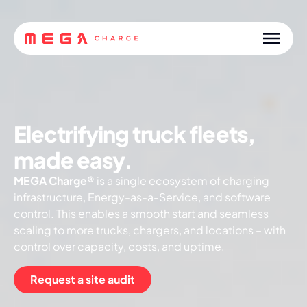
Electrifying truck fleets,
made easy.
MEGA Charge®
is a single ecosystem of charging
infrastructure, Energy-as-a-Service, and software
control. This enables a smooth start and seamless
scaling to more trucks, chargers, and locations – with
control over capacity, costs, and uptime.
Request a site audit