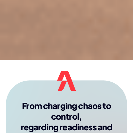
From charging chaos to
control,
regarding readiness and