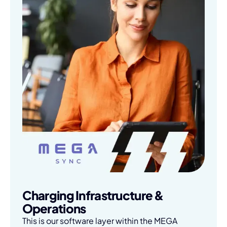
Charging Infrastructure &
Operations
This is our software layer within the MEGA